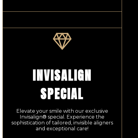
INVISALIGN
SPECIAL
Elevate your smile with our exclusive
Invisalign® special. Experience the
sophistication of tailored, invisible aligners
and exceptional care!