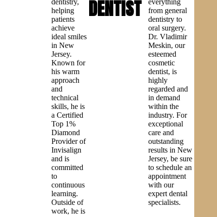
DENTIST
dentistry,
everything
helping
from general
patients
dentistry to
achieve
oral surgery.
ideal smiles
Dr. Vladimir
in New
Meskin, our
Jersey.
esteemed
Known for
cosmetic
his warm
dentist, is
approach
highly
and
regarded and
technical
in demand
skills, he is
within the
a Certified
industry. For
Top 1%
exceptional
Diamond
care and
Provider of
outstanding
Invisalign
results in New
and is
Jersey, be sure
committed
to schedule an
to
appointment
continuous
with our
learning.
expert dental
Outside of
specialists.
work, he is