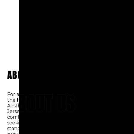
ABOUT US
ABOUT US
For an all-inclusive dental experience that meets
the highest standard of care, look no further than
Aesthetic Dental Centers of Hackensack, New
Jersey. We take pride in delivering exceptional
comfort and convenience to patients of all ages
seeking top-quality dental care. Our practice
stands out by going beyond general and