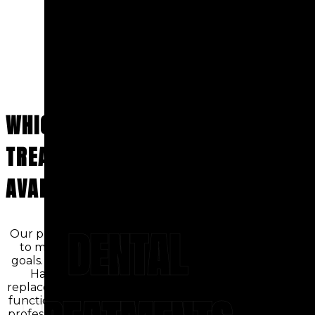
WHICH DENTAL
TREATMENTS ARE
AVAILABLE?
DENTAL
Our practice offers a full range of services
to meet both cosmetic and restorative
goals. Patients seeking dental implants in
Hackensack receive durable tooth
replacement solutions designed to restore
function and appearance. We also provide
professional teeth whitening treatment to