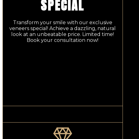
SPECIAL
Transform your smile with our exclusive
veneers special! Achieve a dazzling, natural
look at an unbeatable price. Limited time!
Book your consultation now!