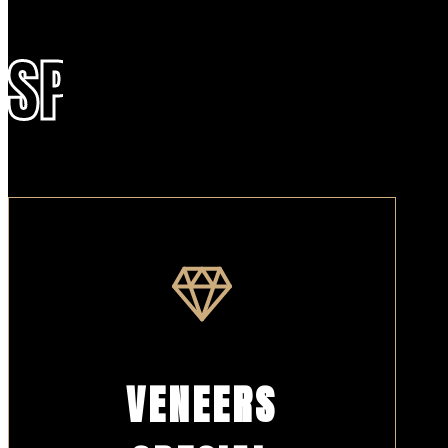
SPECIALS
VENEERS