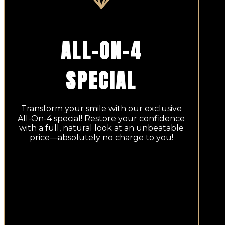
ALL-ON-4
SPECIAL
Transform your smile with our exclusive
All-On-4 special! Restore your confidence
with a full, natural look at an unbeatable
price—absolutely no charge to you!