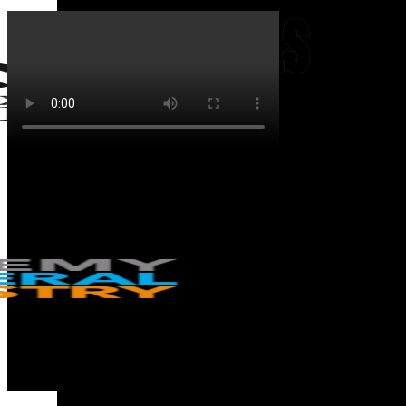
TESTIMONIALS