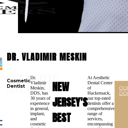
DR. VLADIMIR MESKIN
MESKIN
Dr.
At Aesthetic
Cosmetic
NEW
Vladimir
Dental Center
Dentist
Meskin,
of
OU
DDS, has
Hackensack,
DO
JERSEY'S
30 years of
our top-rated
experience
dentists offer a
in general,
comprehensive
BEST
implant,
range of
and
services,
cosmetic
encompassing