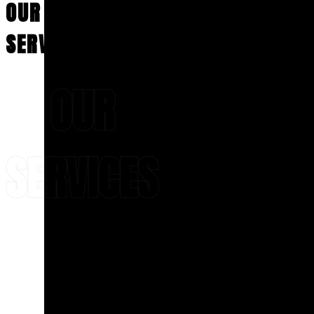
committed to
OUR
From
delivering
precision,
preventive
care, and long-
visits to
SERVICES
lasting excellence
.
complete
Rediscover the joy of
smile
a beautiful, worry-
makeovers,
free smile—
OUR
we focus
schedule your
on
consultation today!
comfort,
precision,
and long-
ALL-ON-4®
SERVICES
term
results.
Patients
searching
VENEERS
for
A flawless smile
cosmetic
starts with
expert
dentistry
craftsmanship and
in
precision
—and
Hackensack
that’s exactly what
can
you’ll find with
Dr.
expect
Meskin
at
Aesthetic
customized
Dental Center of
treatment