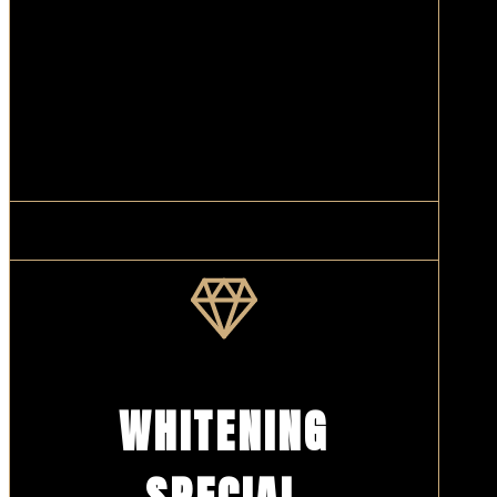
WHITENING