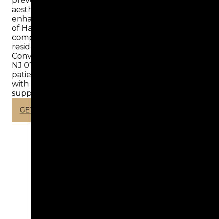
preventive dentistry, offering a wide range of
aesthetic and cosmetic luxury services tailored to
enhance your smile. At Aesthetic Dental Center
of Hackensack, we proudly provide
comprehensive dental care for Hackensack
residents and families who can rely on us.
Conveniently located at 163 Main St, Hackensack,
NJ 07601, United States, we also welcome
patients from Dover, NJ, and Ridgefield Park, NJ
with personalized treatment plans designed to
support lasting oral health.
GET IN TOUCH
WORLD CLASS
DENTISTRY​