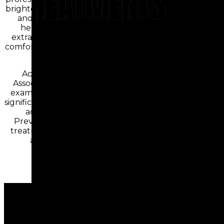
TREATMENTS
brighten stained or discolored teeth safely
and effectively. When removal is the
healthiest option, our gentle tooth
extraction procedures prioritize patient
comfort while protecting surrounding oral
structures.
According to the American Dental
Association, maintaining regular dental
examinations and professional cleanings
significantly reduces the risk of developing
advanced oral health conditions.
Preventive care combined with timely
treatment helps preserve natural teeth
and supports overall wellness.