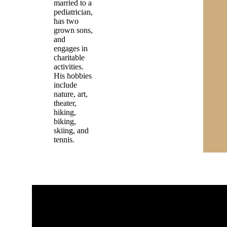
married to a
pediatrician,
has two
grown sons,
and
engages in
charitable
activities.
His hobbies
include
nature, art,
theater,
hiking,
biking,
skiing, and
tennis.