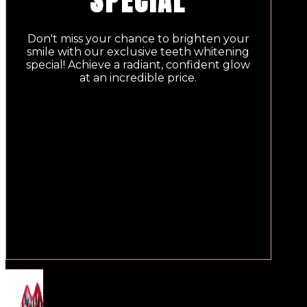
SPECIAL
Don't miss your chance to brighten your
smile with our exclusive teeth whitening
special! Achieve a radiant, confident glow
at an incredible price.