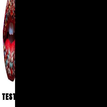
TESTIMONIALS